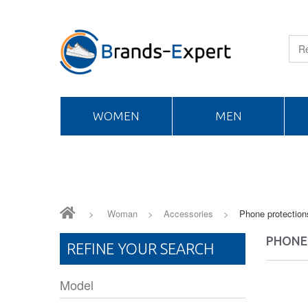
WOMEN
MEN
>
Woman
>
Accessories
>
Phone protection
PHONE
REFINE YOUR SEARCH
Model