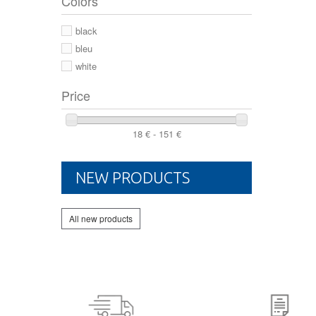
Colors
44 2/3
44
black
46
bleu
white
Price
18 € - 151 €
NEW PRODUCTS
All new products