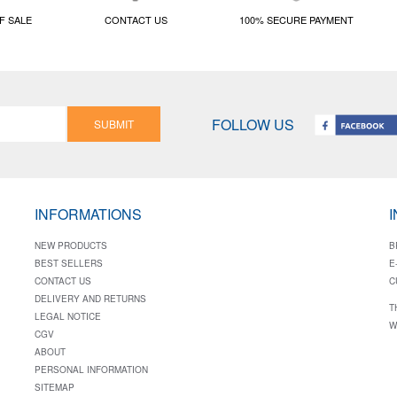
F SALE
CONTACT US
100% SECURE PAYMENT
FOLLOW US
SUBMIT
INFORMATIONS
NEW PRODUCTS
B
BEST SELLERS
E
CONTACT US
C
DELIVERY AND RETURNS
T
LEGAL NOTICE
W
CGV
ABOUT
PERSONAL INFORMATION
SITEMAP