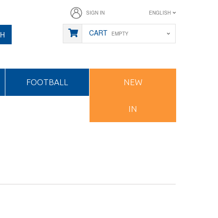
SIGN IN
ENGLISH
CART
CH
EMPTY
FOOTBALL
NEW
IN