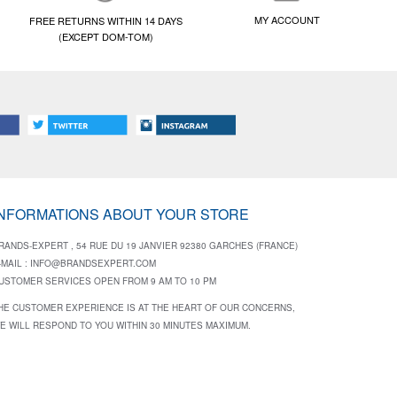
MY ACCOUNT
FREE RETURNS WITHIN 14 DAYS
(EXCEPT DOM-TOM)
INFORMATIONS ABOUT YOUR STORE
RANDS-EXPERT , 54 RUE DU 19 JANVIER 92380 GARCHES (FRANCE)
-MAIL :
INFO@BRANDSEXPERT.COM
USTOMER SERVICES OPEN FROM 9 AM TO 10 PM
HE CUSTOMER EXPERIENCE IS AT THE HEART OF OUR CONCERNS,
E WILL RESPOND TO YOU WITHIN 30 MINUTES MAXIMUM.