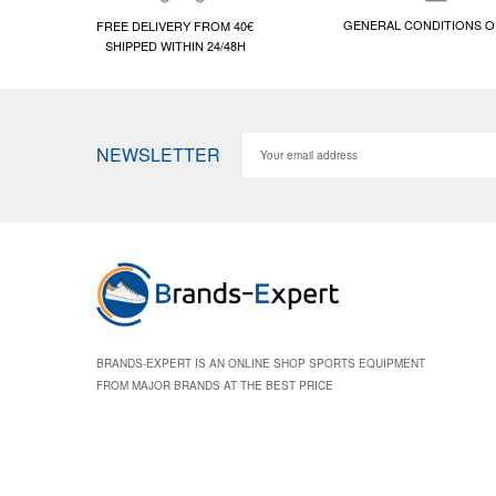
GENERAL CONDITIONS O
FREE DELIVERY FROM 40€
SHIPPED WITHIN 24/48H
NEWSLETTER
BRANDS-EXPERT IS AN ONLINE SHOP SPORTS EQUIPMENT
FROM MAJOR BRANDS AT THE BEST PRICE