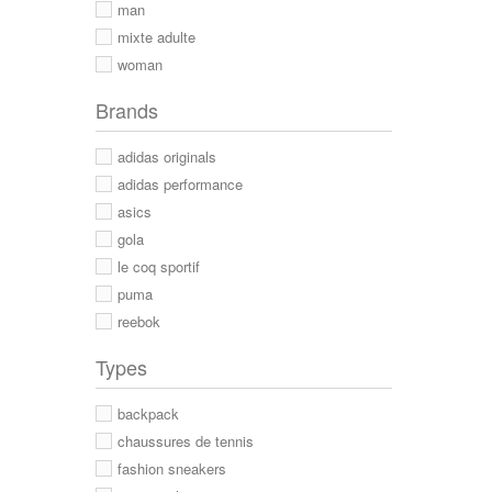
man
mixte adulte
woman
Brands
adidas originals
adidas performance
asics
gola
le coq sportif
puma
reebok
Types
backpack
chaussures de tennis
fashion sneakers