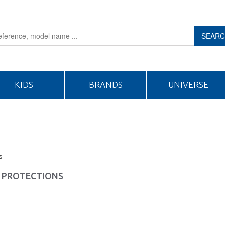
SEAR
KIDS
BRANDS
UNIVERSE
s
 PROTECTIONS