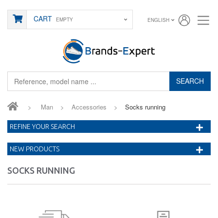
CART
EMPTY
ENGLISH
SEARCH
>
Man
>
Accessories
>
Socks running
REFINE YOUR SEARCH
NEW PRODUCTS
SOCKS RUNNING