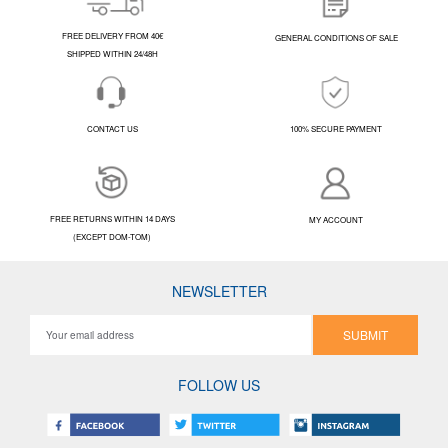
FREE DELIVERY FROM 40€
GENERAL CONDITIONS OF SALE
SHIPPED WITHIN 24/48H
CONTACT US
100% SECURE PAYMENT
FREE RETURNS WITHIN 14 DAYS
MY ACCOUNT
(EXCEPT DOM-TOM)
NEWSLETTER
SUBMIT
FOLLOW US