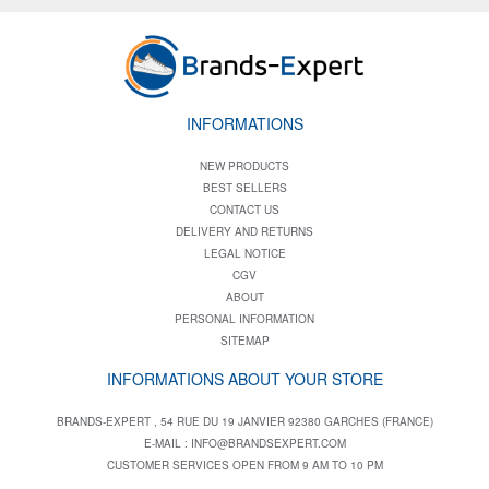
INFORMATIONS
NEW PRODUCTS
BEST SELLERS
CONTACT US
DELIVERY AND RETURNS
LEGAL NOTICE
CGV
ABOUT
PERSONAL INFORMATION
SITEMAP
INFORMATIONS ABOUT YOUR STORE
BRANDS-EXPERT , 54 RUE DU 19 JANVIER 92380 GARCHES (FRANCE)
E-MAIL :
INFO@BRANDSEXPERT.COM
CUSTOMER SERVICES OPEN FROM 9 AM TO 10 PM