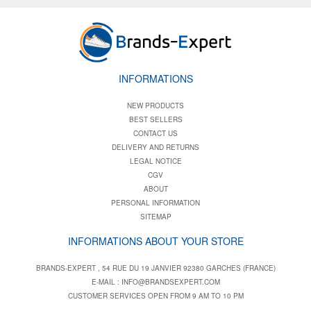
INFORMATIONS
NEW PRODUCTS
BEST SELLERS
CONTACT US
DELIVERY AND RETURNS
LEGAL NOTICE
CGV
ABOUT
PERSONAL INFORMATION
SITEMAP
INFORMATIONS ABOUT YOUR STORE
BRANDS-EXPERT , 54 RUE DU 19 JANVIER 92380 GARCHES (FRANCE)
E-MAIL :
INFO@BRANDSEXPERT.COM
CUSTOMER SERVICES OPEN FROM 9 AM TO 10 PM