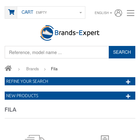
CART
EMPTY
ENGLISH
SEARCH
>
Brands
>
Fila
REFINE YOUR SEARCH
NEW PRODUCTS
FILA