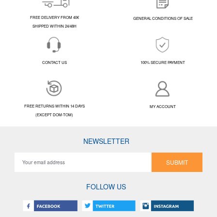
FREE DELIVERY FROM 40€
GENERAL CONDITIONS OF SALE
SHIPPED WITHIN 24/48H
CONTACT US
100% SECURE PAYMENT
FREE RETURNS WITHIN 14 DAYS
MY ACCOUNT
(EXCEPT DOM-TOM)
NEWSLETTER
SUBMIT
FOLLOW US