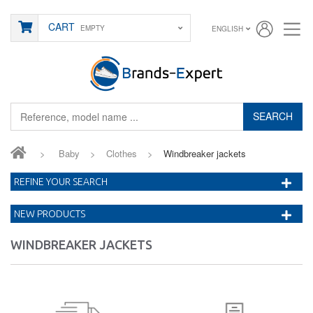
CART
EMPTY
ENGLISH
SEARCH
>
Baby
>
Clothes
>
Windbreaker jackets
REFINE YOUR SEARCH
NEW PRODUCTS
WINDBREAKER JACKETS