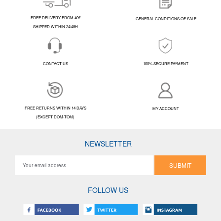
FREE DELIVERY FROM 40€
GENERAL CONDITIONS OF SALE
SHIPPED WITHIN 24/48H
CONTACT US
100% SECURE PAYMENT
FREE RETURNS WITHIN 14 DAYS
MY ACCOUNT
(EXCEPT DOM-TOM)
NEWSLETTER
SUBMIT
FOLLOW US