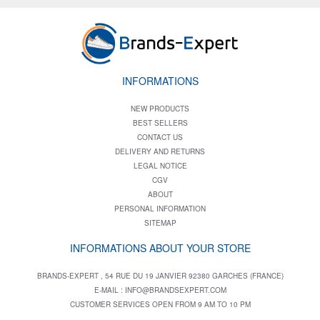
INFORMATIONS
NEW PRODUCTS
BEST SELLERS
CONTACT US
DELIVERY AND RETURNS
LEGAL NOTICE
CGV
ABOUT
PERSONAL INFORMATION
SITEMAP
INFORMATIONS ABOUT YOUR STORE
BRANDS-EXPERT , 54 RUE DU 19 JANVIER 92380 GARCHES (FRANCE)
E-MAIL :
INFO@BRANDSEXPERT.COM
CUSTOMER SERVICES OPEN FROM 9 AM TO 10 PM