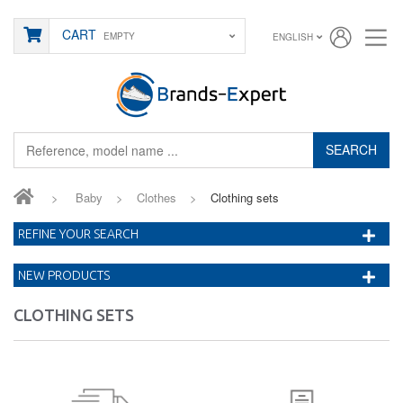
CART
EMPTY
ENGLISH
SEARCH
>
Baby
>
Clothes
>
Clothing sets
REFINE YOUR SEARCH
NEW PRODUCTS
CLOTHING SETS