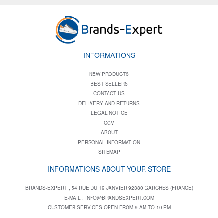
INFORMATIONS
NEW PRODUCTS
BEST SELLERS
CONTACT US
DELIVERY AND RETURNS
LEGAL NOTICE
CGV
ABOUT
PERSONAL INFORMATION
SITEMAP
INFORMATIONS ABOUT YOUR STORE
BRANDS-EXPERT , 54 RUE DU 19 JANVIER 92380 GARCHES (FRANCE)
E-MAIL :
INFO@BRANDSEXPERT.COM
CUSTOMER SERVICES OPEN FROM 9 AM TO 10 PM