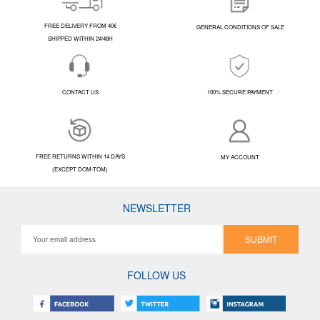
FREE DELIVERY FROM 40€
GENERAL CONDITIONS OF SALE
SHIPPED WITHIN 24/48H
CONTACT US
100% SECURE PAYMENT
FREE RETURNS WITHIN 14 DAYS
MY ACCOUNT
(EXCEPT DOM-TOM)
NEWSLETTER
SUBMIT
FOLLOW US