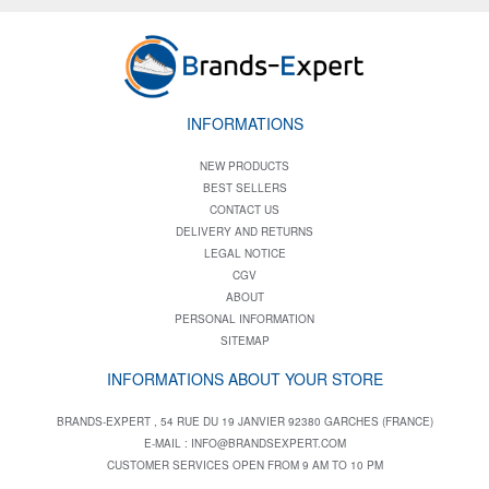
INFORMATIONS
NEW PRODUCTS
BEST SELLERS
CONTACT US
DELIVERY AND RETURNS
LEGAL NOTICE
CGV
ABOUT
PERSONAL INFORMATION
SITEMAP
INFORMATIONS ABOUT YOUR STORE
BRANDS-EXPERT , 54 RUE DU 19 JANVIER 92380 GARCHES (FRANCE)
E-MAIL :
INFO@BRANDSEXPERT.COM
CUSTOMER SERVICES OPEN FROM 9 AM TO 10 PM