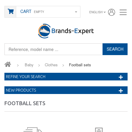
CART
EMPTY
ENGLISH
SEARCH
>
Baby
>
Clothes
>
Football sets
REFINE YOUR SEARCH
NEW PRODUCTS
FOOTBALL SETS