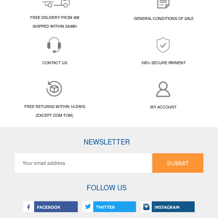
FREE DELIVERY FROM 40€
GENERAL CONDITIONS OF SALE
SHIPPED WITHIN 24/48H
CONTACT US
100% SECURE PAYMENT
FREE RETURNS WITHIN 14 DAYS
MY ACCOUNT
(EXCEPT DOM-TOM)
NEWSLETTER
SUBMIT
FOLLOW US