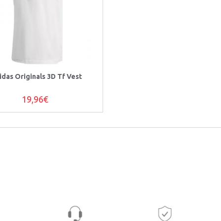
idas Originals 3D Tf Vest
19,96€