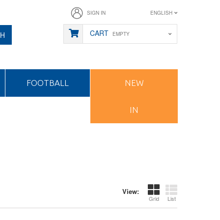
SIGN IN
ENGLISH
CART
CH
EMPTY
FOOTBALL
NEW
IN
View:
Grid
List