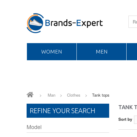
WOMEN
MEN
>
Man
>
Clothes
>
Tank tops
TANK 
REFINE YOUR SEARCH
Sort by
Model