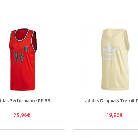
idas Performance PP BB
adidas Originals Trefoil 
79,96€
19,96€