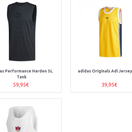
as Performance Harden SL
adidas Originals Adi Jerse
Tank
59,95€
39,95€