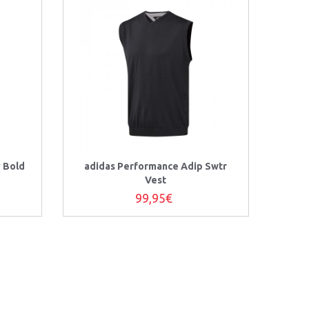
y Bold
adidas Performance Adip Swtr
Vest
99,95€