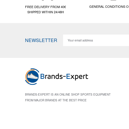
GENERAL CONDITIONS O
FREE DELIVERY FROM 40€
SHIPPED WITHIN 24/48H
NEWSLETTER
BRANDS-EXPERT IS AN ONLINE SHOP SPORTS EQUIPMENT
FROM MAJOR BRANDS AT THE BEST PRICE