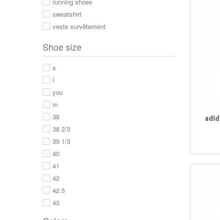
running shoes
sweatshirt
veste survêtement
Shoe size
s
l
you
m
38
adid
38 2/3
39 1/3
40
41
42
42.5
43
43 1/3