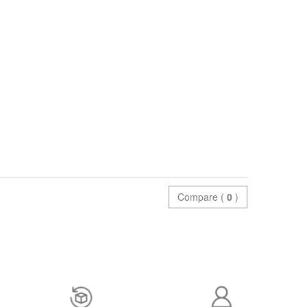
Compare (
0
)