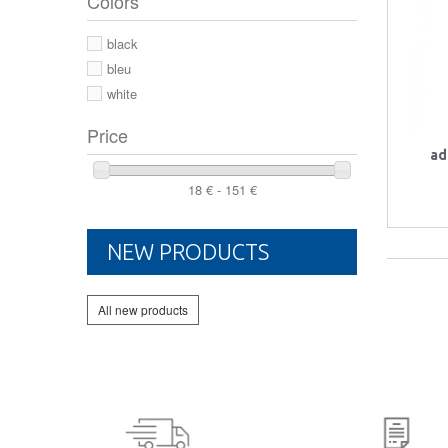
Colors
44 2/3
44
black
46
bleu
white
Price
ad
18 € - 151 €
NEW PRODUCTS
All new products