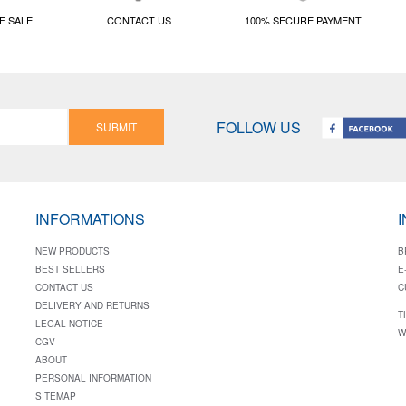
F SALE
CONTACT US
100% SECURE PAYMENT
FOLLOW US
SUBMIT
INFORMATIONS
NEW PRODUCTS
B
BEST SELLERS
E
CONTACT US
C
DELIVERY AND RETURNS
T
LEGAL NOTICE
W
CGV
ABOUT
PERSONAL INFORMATION
SITEMAP