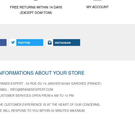
MY ACCOUNT
FREE RETURNS WITHIN 14 DAYS
(EXCEPT DOM-TOM)
INFORMATIONS ABOUT YOUR STORE
RANDS-EXPERT , 54 RUE DU 19 JANVIER 92380 GARCHES (FRANCE)
-MAIL :
INFO@BRANDSEXPERT.COM
USTOMER SERVICES OPEN FROM 9 AM TO 10 PM
HE CUSTOMER EXPERIENCE IS AT THE HEART OF OUR CONCERNS,
E WILL RESPOND TO YOU WITHIN 30 MINUTES MAXIMUM.