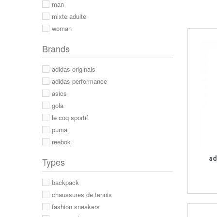
man
mixte adulte
woman
Brands
adidas originals
adidas performance
asics
gola
le coq sportif
puma
reebok
ad
Types
backpack
chaussures de tennis
fashion sneakers