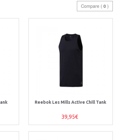
Compare (
0
)
Tank
Reebok Les Mills Active Chill Tank
39,95€