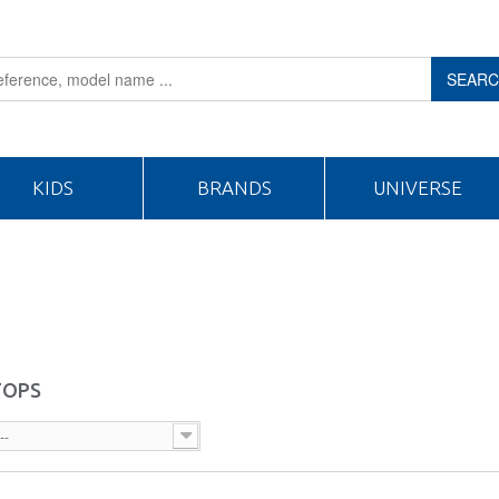
SEAR
KIDS
BRANDS
UNIVERSE
TOPS
--