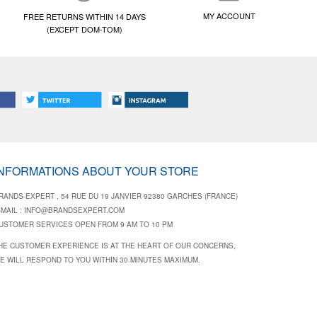
MY ACCOUNT
FREE RETURNS WITHIN 14 DAYS
(EXCEPT DOM-TOM)
INFORMATIONS ABOUT YOUR STORE
RANDS-EXPERT , 54 RUE DU 19 JANVIER 92380 GARCHES (FRANCE)
-MAIL :
INFO@BRANDSEXPERT.COM
USTOMER SERVICES OPEN FROM 9 AM TO 10 PM
HE CUSTOMER EXPERIENCE IS AT THE HEART OF OUR CONCERNS,
E WILL RESPOND TO YOU WITHIN 30 MINUTES MAXIMUM.