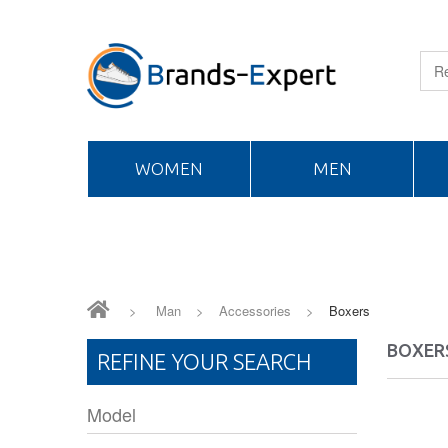
WOMEN
MEN
>
Man
>
Accessories
>
Boxers
BOXER
REFINE YOUR SEARCH
Model