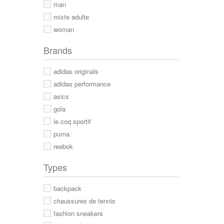
man
mixte adulte
woman
Brands
adidas originals
adidas performance
asics
gola
le coq sportif
puma
reebok
Types
backpack
chaussures de tennis
fashion sneakers