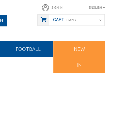
SIGN IN
ENGLISH
CART
CH
EMPTY
FOOTBALL
NEW
IN