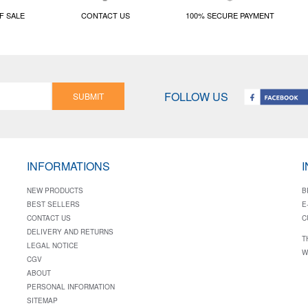
F SALE
CONTACT US
100% SECURE PAYMENT
FOLLOW US
SUBMIT
INFORMATIONS
NEW PRODUCTS
B
BEST SELLERS
E
CONTACT US
C
DELIVERY AND RETURNS
T
LEGAL NOTICE
W
CGV
ABOUT
PERSONAL INFORMATION
SITEMAP