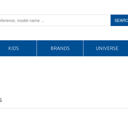
SEAR
KIDS
BRANDS
UNIVERSE
S