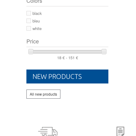
Colors
44 2/3
44
black
46
bleu
white
Price
18 € - 151 €
NEW PRODUCTS
All new products