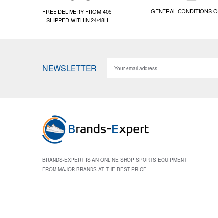
GENERAL CONDITIONS O
FREE DELIVERY FROM 40€
SHIPPED WITHIN 24/48H
NEWSLETTER
BRANDS-EXPERT IS AN ONLINE SHOP SPORTS EQUIPMENT
FROM MAJOR BRANDS AT THE BEST PRICE