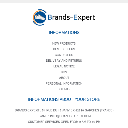
INFORMATIONS
NEW PRODUCTS
BEST SELLERS
CONTACT US
DELIVERY AND RETURNS
LEGAL NOTICE
CGV
ABOUT
PERSONAL INFORMATION
SITEMAP
INFORMATIONS ABOUT YOUR STORE
BRANDS-EXPERT , 54 RUE DU 19 JANVIER 92380 GARCHES (FRANCE)
E-MAIL :
INFO@BRANDSEXPERT.COM
CUSTOMER SERVICES OPEN FROM 9 AM TO 10 PM