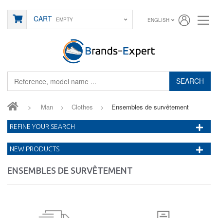
CART
EMPTY
ENGLISH
SEARCH
>
Man
>
Clothes
>
Ensembles de survêtement
REFINE YOUR SEARCH
NEW PRODUCTS
ENSEMBLES DE SURVÊTEMENT