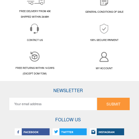
FREE DELIVERY FROM 40€
GENERAL CONDITIONS OF SALE
SHIPPED WITHIN 24/48H
CONTACT US
100% SECURE PAYMENT
FREE RETURNS WITHIN 14 DAYS
MY ACCOUNT
(EXCEPT DOM-TOM)
NEWSLETTER
SUBMIT
FOLLOW US