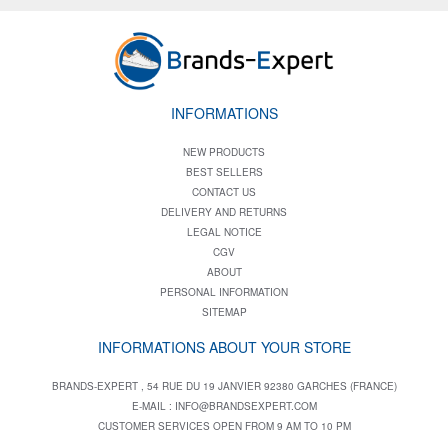
INFORMATIONS
NEW PRODUCTS
BEST SELLERS
CONTACT US
DELIVERY AND RETURNS
LEGAL NOTICE
CGV
ABOUT
PERSONAL INFORMATION
SITEMAP
INFORMATIONS ABOUT YOUR STORE
BRANDS-EXPERT , 54 RUE DU 19 JANVIER 92380 GARCHES (FRANCE)
E-MAIL :
INFO@BRANDSEXPERT.COM
CUSTOMER SERVICES OPEN FROM 9 AM TO 10 PM