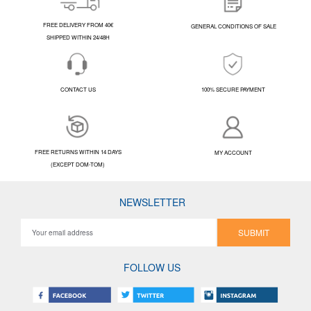
FREE DELIVERY FROM 40€
GENERAL CONDITIONS OF SALE
SHIPPED WITHIN 24/48H
CONTACT US
100% SECURE PAYMENT
FREE RETURNS WITHIN 14 DAYS
MY ACCOUNT
(EXCEPT DOM-TOM)
NEWSLETTER
SUBMIT
FOLLOW US