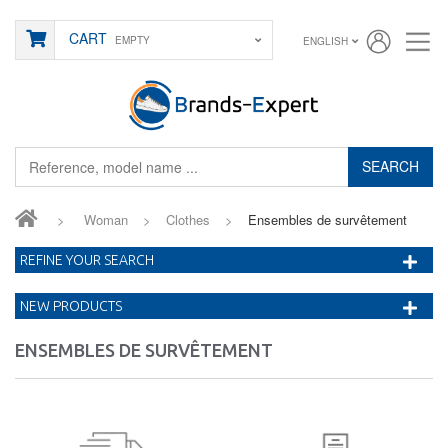
CART
EMPTY
ENGLISH
SEARCH
>
Woman
>
Clothes
>
Ensembles de survêtement
REFINE YOUR SEARCH
NEW PRODUCTS
ENSEMBLES DE SURVÊTEMENT