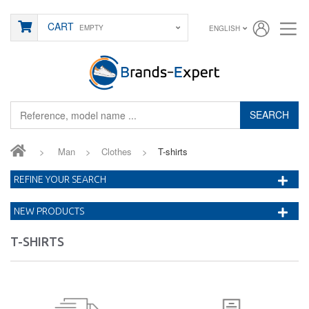
CART
EMPTY
ENGLISH
SEARCH
>
Man
>
Clothes
>
T-shirts
REFINE YOUR SEARCH
NEW PRODUCTS
T-SHIRTS