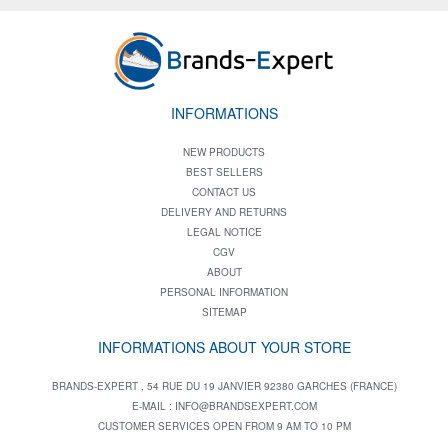
INFORMATIONS
NEW PRODUCTS
BEST SELLERS
CONTACT US
DELIVERY AND RETURNS
LEGAL NOTICE
CGV
ABOUT
PERSONAL INFORMATION
SITEMAP
INFORMATIONS ABOUT YOUR STORE
BRANDS-EXPERT , 54 RUE DU 19 JANVIER 92380 GARCHES (FRANCE)
E-MAIL :
INFO@BRANDSEXPERT.COM
CUSTOMER SERVICES OPEN FROM 9 AM TO 10 PM