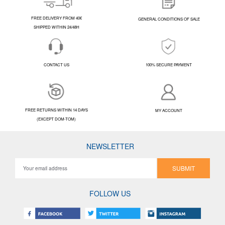
FREE DELIVERY FROM 40€
GENERAL CONDITIONS OF SALE
SHIPPED WITHIN 24/48H
CONTACT US
100% SECURE PAYMENT
FREE RETURNS WITHIN 14 DAYS
MY ACCOUNT
(EXCEPT DOM-TOM)
NEWSLETTER
SUBMIT
FOLLOW US