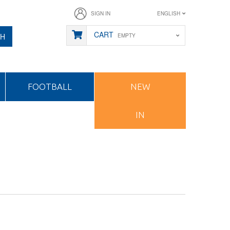
SIGN IN
ENGLISH
CART
CH
EMPTY
FOOTBALL
NEW
IN