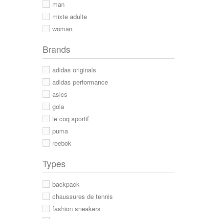
man
mixte adulte
woman
Brands
adidas originals
adidas performance
asics
gola
le coq sportif
puma
reebok
Types
backpack
chaussures de tennis
fashion sneakers