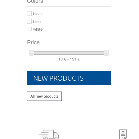
Colors
44 2/3
44
black
46
bleu
white
Price
18 € - 151 €
NEW PRODUCTS
All new products