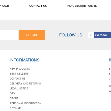
F SALE
CONTACT US
100% SECURE PAYMENT
FOLLOW US
SUBMIT
INFORMATIONS
NEW PRODUCTS
B
BEST SELLERS
E
CONTACT US
C
DELIVERY AND RETURNS
T
LEGAL NOTICE
W
CGV
ABOUT
PERSONAL INFORMATION
SITEMAP