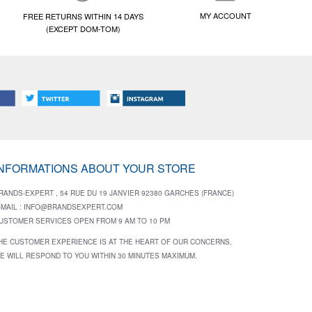
MY ACCOUNT
FREE RETURNS WITHIN 14 DAYS
(EXCEPT DOM-TOM)
INFORMATIONS ABOUT YOUR STORE
RANDS-EXPERT , 54 RUE DU 19 JANVIER 92380 GARCHES (FRANCE)
-MAIL :
INFO@BRANDSEXPERT.COM
USTOMER SERVICES OPEN FROM 9 AM TO 10 PM
HE CUSTOMER EXPERIENCE IS AT THE HEART OF OUR CONCERNS,
E WILL RESPOND TO YOU WITHIN 30 MINUTES MAXIMUM.