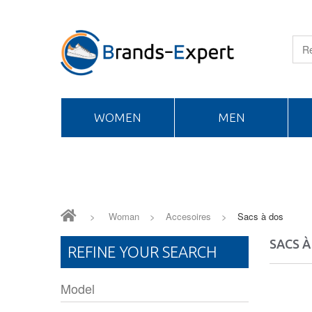
WOMEN
MEN
>
Woman
>
Accesoires
>
Sacs à dos
SACS À
REFINE YOUR SEARCH
Model