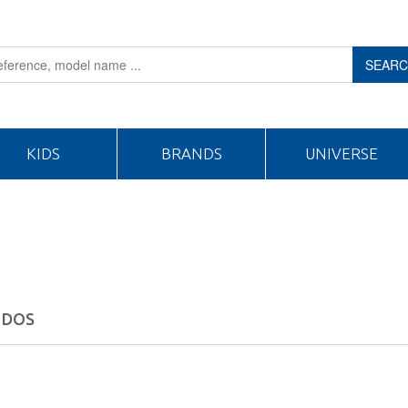
SEAR
KIDS
BRANDS
UNIVERSE
 DOS