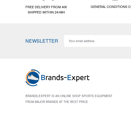
GENERAL CONDITIONS O
FREE DELIVERY FROM 40€
SHIPPED WITHIN 24/48H
NEWSLETTER
BRANDS-EXPERT IS AN ONLINE SHOP SPORTS EQUIPMENT
FROM MAJOR BRANDS AT THE BEST PRICE