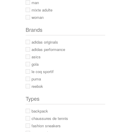
man
mixte adulte
woman
Brands
adidas originals
adidas performance
asics
gola
le coq sportif
puma
reebok
Types
backpack
chaussures de tennis
fashion sneakers