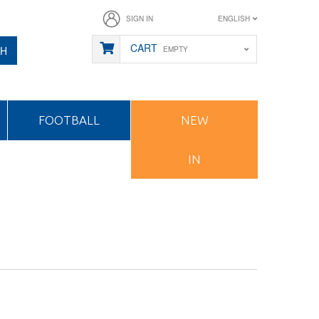
SIGN IN
ENGLISH
CART
CH
EMPTY
FOOTBALL
NEW
IN