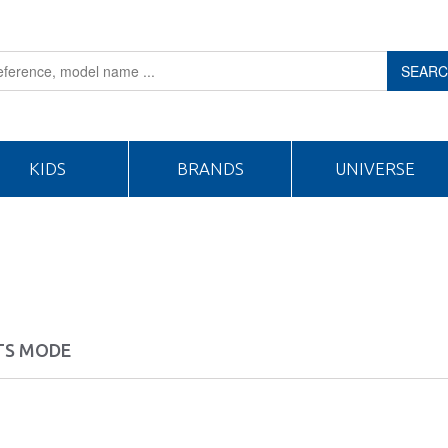
SEAR
KIDS
BRANDS
UNIVERSE
TS MODE