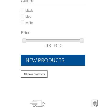
Colors
44 2/3
44
black
46
bleu
white
Price
18 € - 151 €
NEW PRODUCTS
All new products