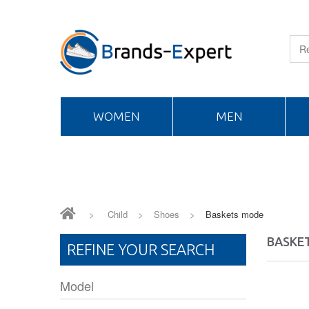
WOMEN
MEN
>
Child
>
Shoes
>
Baskets mode
BASKE
REFINE YOUR SEARCH
Model