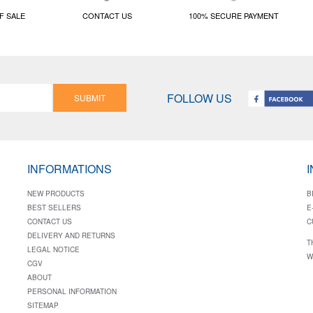
F SALE
CONTACT US
100% SECURE PAYMENT
FOLLOW US
SUBMIT
INFORMATIONS
NEW PRODUCTS
B
BEST SELLERS
E
CONTACT US
C
DELIVERY AND RETURNS
T
LEGAL NOTICE
W
CGV
ABOUT
PERSONAL INFORMATION
SITEMAP