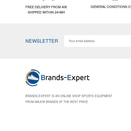
GENERAL CONDITIONS O
FREE DELIVERY FROM 40€
SHIPPED WITHIN 24/48H
NEWSLETTER
BRANDS-EXPERT IS AN ONLINE SHOP SPORTS EQUIPMENT
FROM MAJOR BRANDS AT THE BEST PRICE