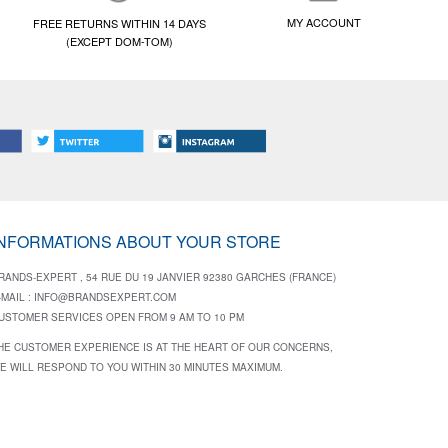
MY ACCOUNT
FREE RETURNS WITHIN 14 DAYS
(EXCEPT DOM-TOM)
INFORMATIONS ABOUT YOUR STORE
RANDS-EXPERT , 54 RUE DU 19 JANVIER 92380 GARCHES (FRANCE)
-MAIL :
INFO@BRANDSEXPERT.COM
USTOMER SERVICES OPEN FROM 9 AM TO 10 PM
HE CUSTOMER EXPERIENCE IS AT THE HEART OF OUR CONCERNS,
E WILL RESPOND TO YOU WITHIN 30 MINUTES MAXIMUM.