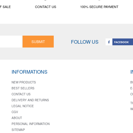
F SALE
CONTACT US
100% SECURE PAYMENT
FOLLOW US
SUBMIT
INFORMATIONS
NEW PRODUCTS
B
BEST SELLERS
E
CONTACT US
C
DELIVERY AND RETURNS
T
LEGAL NOTICE
W
CGV
ABOUT
PERSONAL INFORMATION
SITEMAP