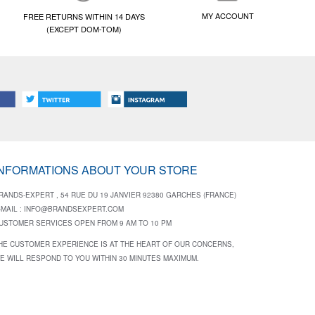
MY ACCOUNT
FREE RETURNS WITHIN 14 DAYS
(EXCEPT DOM-TOM)
INFORMATIONS ABOUT YOUR STORE
RANDS-EXPERT , 54 RUE DU 19 JANVIER 92380 GARCHES (FRANCE)
-MAIL :
INFO@BRANDSEXPERT.COM
USTOMER SERVICES OPEN FROM 9 AM TO 10 PM
HE CUSTOMER EXPERIENCE IS AT THE HEART OF OUR CONCERNS,
E WILL RESPOND TO YOU WITHIN 30 MINUTES MAXIMUM.