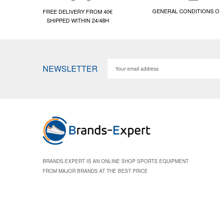
GENERAL CONDITIONS O
FREE DELIVERY FROM 40€
SHIPPED WITHIN 24/48H
NEWSLETTER
BRANDS-EXPERT IS AN ONLINE SHOP SPORTS EQUIPMENT
FROM MAJOR BRANDS AT THE BEST PRICE