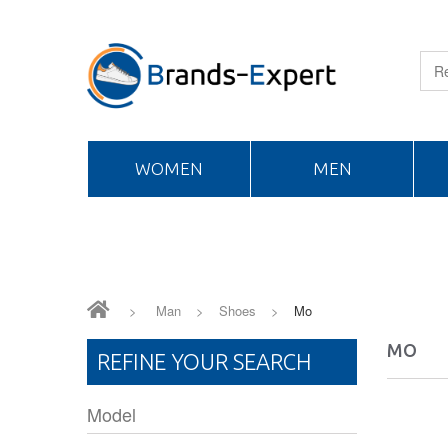
WOMEN
MEN
>
Man
>
Shoes
>
Mo
MO
REFINE YOUR SEARCH
Model