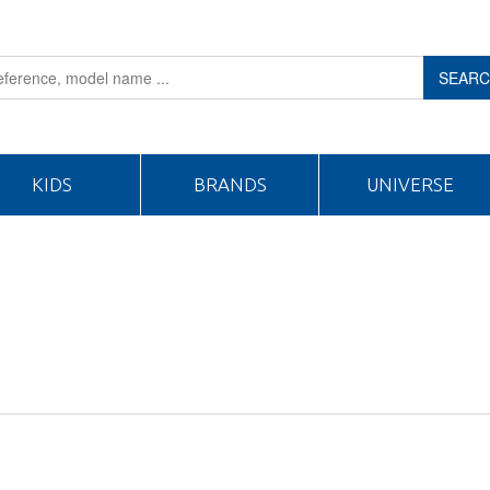
SEAR
KIDS
BRANDS
UNIVERSE