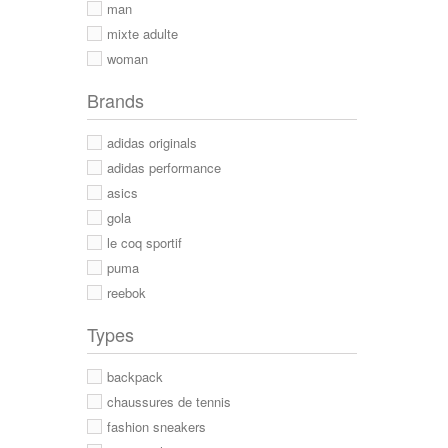
man
mixte adulte
woman
Brands
adidas originals
adidas performance
asics
gola
le coq sportif
puma
reebok
Types
backpack
chaussures de tennis
fashion sneakers