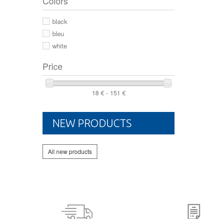
Colors
44 2/3
44
black
46
bleu
white
Price
18 € - 151 €
NEW PRODUCTS
All new products