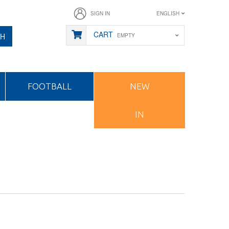
SIGN IN
ENGLISH
CART
CH
EMPTY
FOOTBALL
NEW
IN