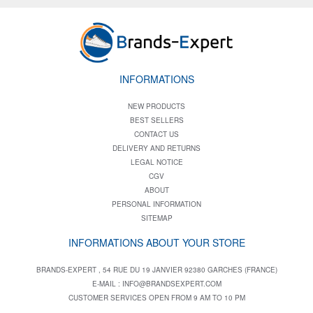
INFORMATIONS
NEW PRODUCTS
BEST SELLERS
CONTACT US
DELIVERY AND RETURNS
LEGAL NOTICE
CGV
ABOUT
PERSONAL INFORMATION
SITEMAP
INFORMATIONS ABOUT YOUR STORE
BRANDS-EXPERT , 54 RUE DU 19 JANVIER 92380 GARCHES (FRANCE)
E-MAIL :
INFO@BRANDSEXPERT.COM
CUSTOMER SERVICES OPEN FROM 9 AM TO 10 PM