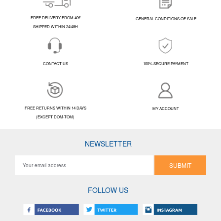
FREE DELIVERY FROM 40€
GENERAL CONDITIONS OF SALE
SHIPPED WITHIN 24/48H
CONTACT US
100% SECURE PAYMENT
FREE RETURNS WITHIN 14 DAYS
MY ACCOUNT
(EXCEPT DOM-TOM)
NEWSLETTER
SUBMIT
FOLLOW US