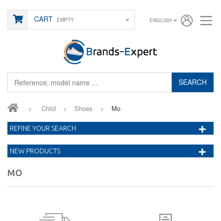
CART
EMPTY
ENGLISH
SEARCH
>
Child
>
Shoes
>
Mo
REFINE YOUR SEARCH
NEW PRODUCTS
MO