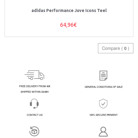
adidas Performance Juve Icons Teel
64,96€
Compare (
0
)
FREE DELIVERY FROM 40€
GENERAL CONDITIONS OF SALE
SHIPPED WITHIN 24/48H
CONTACT US
100% SECURE PAYMENT