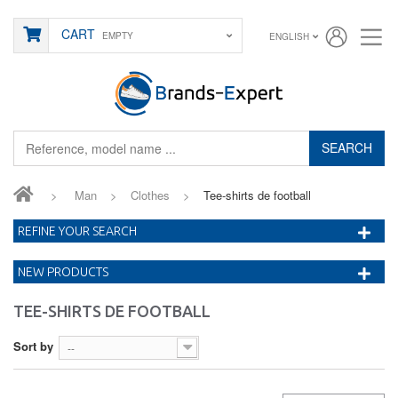
CART
EMPTY
ENGLISH
SEARCH
>
Man
>
Clothes
>
Tee-shirts de football
REFINE YOUR SEARCH
NEW PRODUCTS
TEE-SHIRTS DE FOOTBALL
Sort by
--