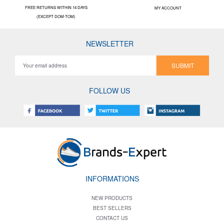
FREE RETURNS WITHIN 14 DAYS
MY ACCOUNT
(EXCEPT DOM-TOM)
NEWSLETTER
SUBMIT
FOLLOW US
INFORMATIONS
NEW PRODUCTS
BEST SELLERS
CONTACT US