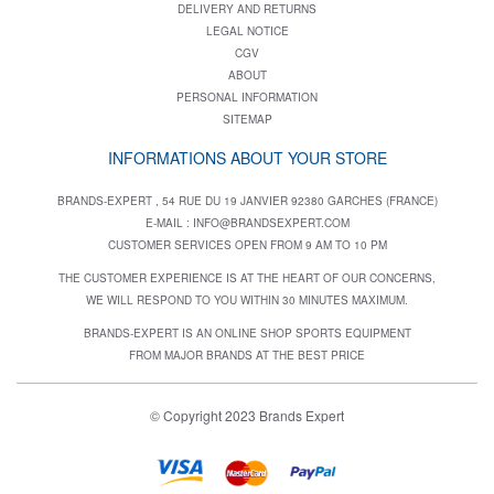
DELIVERY AND RETURNS
LEGAL NOTICE
CGV
ABOUT
PERSONAL INFORMATION
SITEMAP
INFORMATIONS ABOUT YOUR STORE
BRANDS-EXPERT , 54 RUE DU 19 JANVIER 92380 GARCHES (FRANCE)
E-MAIL :
INFO@BRANDSEXPERT.COM
CUSTOMER SERVICES OPEN FROM 9 AM TO 10 PM
THE CUSTOMER EXPERIENCE IS AT THE HEART OF OUR CONCERNS,
WE WILL RESPOND TO YOU WITHIN 30 MINUTES MAXIMUM.
BRANDS-EXPERT IS AN ONLINE SHOP SPORTS EQUIPMENT
FROM MAJOR BRANDS AT THE BEST PRICE
© Copyright 2023 Brands Expert