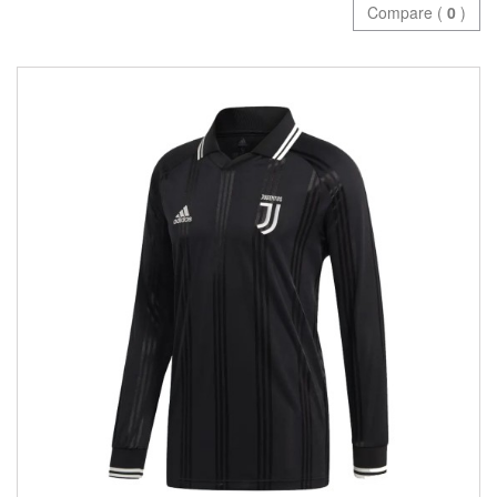
Compare (
0
)