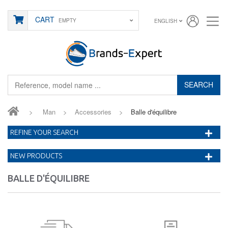
CART
EMPTY
ENGLISH
SEARCH
>
Man
>
Accessories
>
Balle d'équilibre
REFINE YOUR SEARCH
NEW PRODUCTS
BALLE D'ÉQUILIBRE