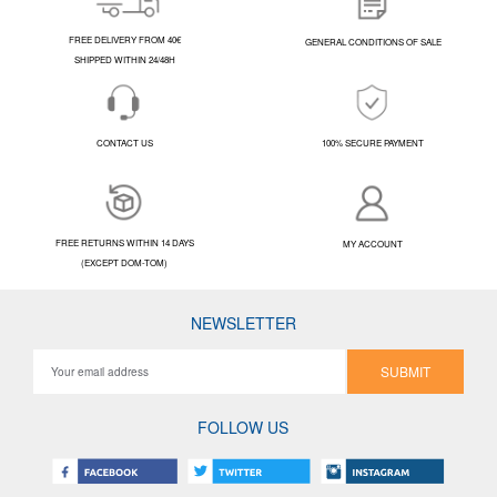
FREE DELIVERY FROM 40€
GENERAL CONDITIONS OF SALE
SHIPPED WITHIN 24/48H
CONTACT US
100% SECURE PAYMENT
FREE RETURNS WITHIN 14 DAYS
MY ACCOUNT
(EXCEPT DOM-TOM)
NEWSLETTER
SUBMIT
FOLLOW US