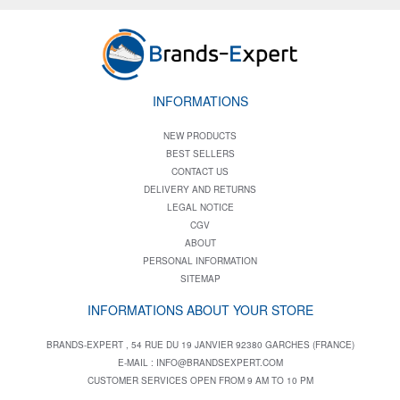
INFORMATIONS
NEW PRODUCTS
BEST SELLERS
CONTACT US
DELIVERY AND RETURNS
LEGAL NOTICE
CGV
ABOUT
PERSONAL INFORMATION
SITEMAP
INFORMATIONS ABOUT YOUR STORE
BRANDS-EXPERT , 54 RUE DU 19 JANVIER 92380 GARCHES (FRANCE)
E-MAIL :
INFO@BRANDSEXPERT.COM
CUSTOMER SERVICES OPEN FROM 9 AM TO 10 PM