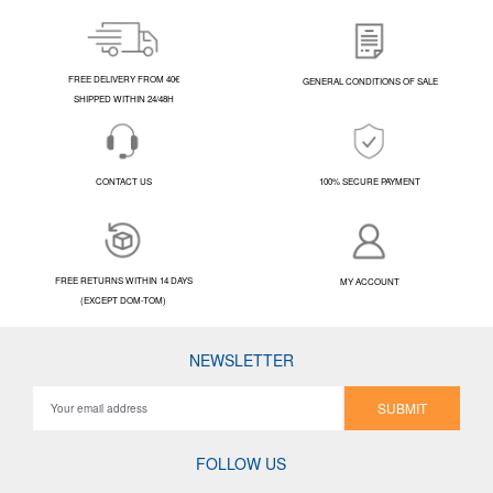
FREE DELIVERY FROM 40€
GENERAL CONDITIONS OF SALE
SHIPPED WITHIN 24/48H
CONTACT US
100% SECURE PAYMENT
FREE RETURNS WITHIN 14 DAYS
MY ACCOUNT
(EXCEPT DOM-TOM)
NEWSLETTER
SUBMIT
FOLLOW US