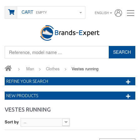
CART
EMPTY
ENGLISH
SEARCH
>
Man
>
Clothes
>
Vestes running
REFINE YOUR SEARCH
NEW PRODUCTS
VESTES RUNNING
Sort by
--