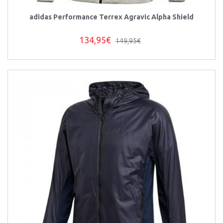
adidas Performance Terrex Agravic Alpha Shield
134,95€
149,95€