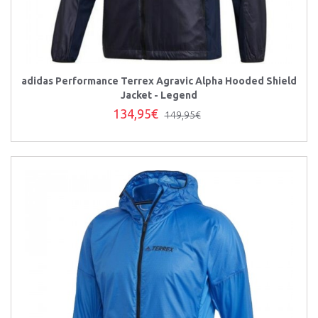
adidas Performance Terrex Agravic Alpha Hooded Shield
Jacket - Legend
134,95€
149,95€