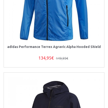
adidas Performance Terrex Agravic Alpha Hooded Shield
134,95€
149,95€