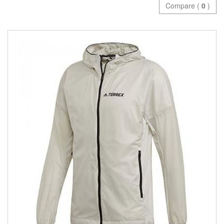
Compare (
0
)