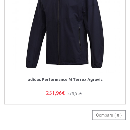
adidas Performance M Terrex Agravic
251,96€
279,95€
Compare (
0
)