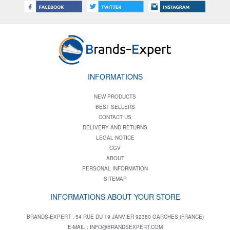
INFORMATIONS
NEW PRODUCTS
BEST SELLERS
CONTACT US
DELIVERY AND RETURNS
LEGAL NOTICE
CGV
ABOUT
PERSONAL INFORMATION
SITEMAP
INFORMATIONS ABOUT YOUR STORE
BRANDS-EXPERT , 54 RUE DU 19 JANVIER 92380 GARCHES (FRANCE)
E-MAIL :
INFO@BRANDSEXPERT.COM