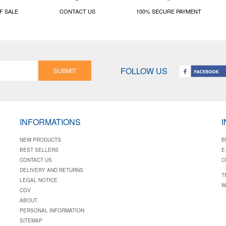
F SALE
CONTACT US
100% SECURE PAYMENT
FOLLOW US
SUBMIT
INFORMATIONS
NEW PRODUCTS
B
BEST SELLERS
E
CONTACT US
C
DELIVERY AND RETURNS
T
LEGAL NOTICE
W
CGV
ABOUT
PERSONAL INFORMATION
SITEMAP