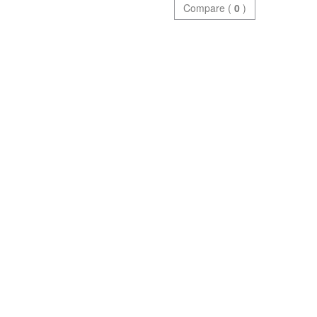
Compare (
0
)