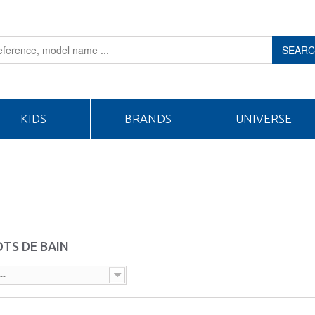
SEAR
KIDS
BRANDS
UNIVERSE
TS DE BAIN
--