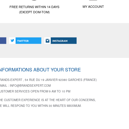
MY ACCOUNT
FREE RETURNS WITHIN 14 DAYS
(EXCEPT DOM-TOM)
INFORMATIONS ABOUT YOUR STORE
RANDS-EXPERT , 54 RUE DU 19 JANVIER 92380 GARCHES (FRANCE)
-MAIL :
INFO@BRANDSEXPERT.COM
USTOMER SERVICES OPEN FROM 9 AM TO 10 PM
HE CUSTOMER EXPERIENCE IS AT THE HEART OF OUR CONCERNS,
E WILL RESPOND TO YOU WITHIN 30 MINUTES MAXIMUM.