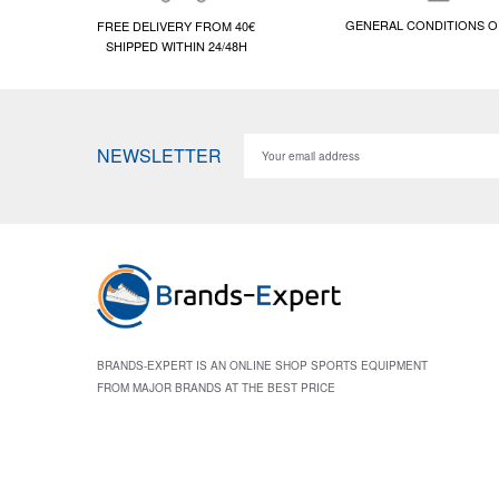
GENERAL CONDITIONS O
FREE DELIVERY FROM 40€
SHIPPED WITHIN 24/48H
NEWSLETTER
BRANDS-EXPERT IS AN ONLINE SHOP SPORTS EQUIPMENT
FROM MAJOR BRANDS AT THE BEST PRICE