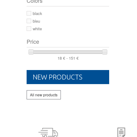
Colors
44 2/3
44
black
46
bleu
white
Price
18 € - 151 €
NEW PRODUCTS
All new products