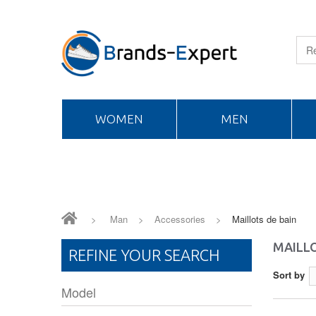
WOMEN
MEN
>
Man
>
Accessories
>
Maillots de bain
MAILLO
REFINE YOUR SEARCH
Sort by
Model