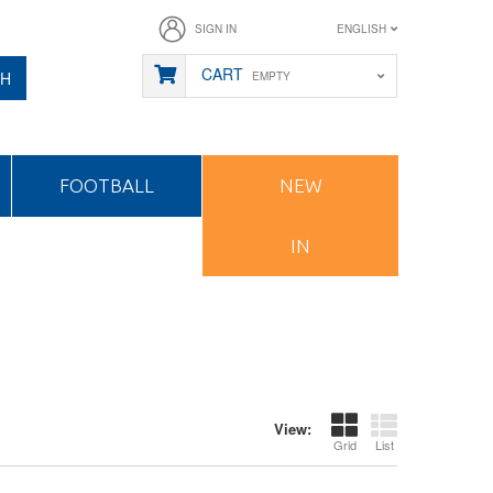
SIGN IN
ENGLISH
CART
CH
EMPTY
FOOTBALL
NEW
IN
View:
Grid
List