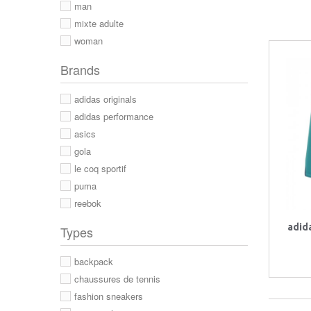
man
mixte adulte
woman
Brands
adidas originals
adidas performance
asics
gola
le coq sportif
puma
reebok
adid
Types
backpack
chaussures de tennis
fashion sneakers