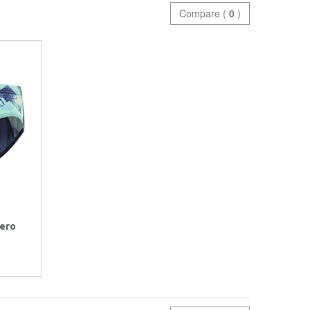
Compare (
0
)
zero