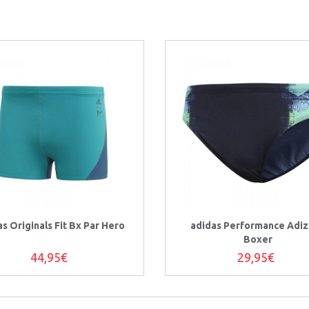
as Originals Fit Bx Par Hero
adidas Performance Adi
Boxer
44,95€
29,95€