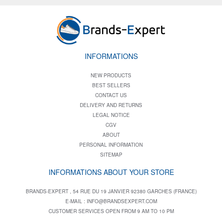
INFORMATIONS
NEW PRODUCTS
BEST SELLERS
CONTACT US
DELIVERY AND RETURNS
LEGAL NOTICE
CGV
ABOUT
PERSONAL INFORMATION
SITEMAP
INFORMATIONS ABOUT YOUR STORE
BRANDS-EXPERT , 54 RUE DU 19 JANVIER 92380 GARCHES (FRANCE)
E-MAIL :
INFO@BRANDSEXPERT.COM
CUSTOMER SERVICES OPEN FROM 9 AM TO 10 PM