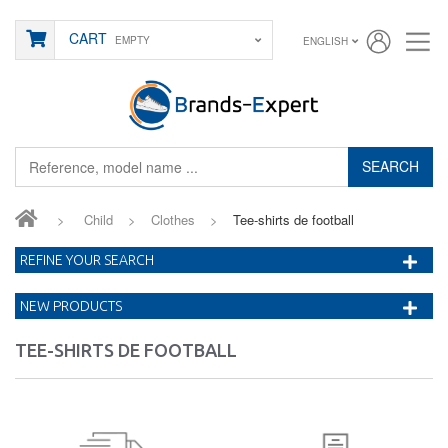
CART
EMPTY
ENGLISH
SEARCH
>
Child
>
Clothes
>
Tee-shirts de football
REFINE YOUR SEARCH
NEW PRODUCTS
TEE-SHIRTS DE FOOTBALL