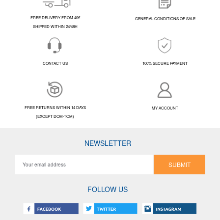
FREE DELIVERY FROM 40€
GENERAL CONDITIONS OF SALE
SHIPPED WITHIN 24/48H
CONTACT US
100% SECURE PAYMENT
FREE RETURNS WITHIN 14 DAYS
MY ACCOUNT
(EXCEPT DOM-TOM)
NEWSLETTER
SUBMIT
FOLLOW US