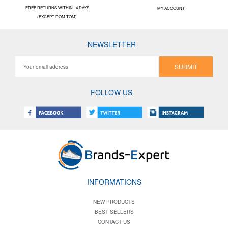
FREE RETURNS WITHIN 14 DAYS
MY ACCOUNT
(EXCEPT DOM-TOM)
NEWSLETTER
SUBMIT
FOLLOW US
INFORMATIONS
NEW PRODUCTS
BEST SELLERS
CONTACT US