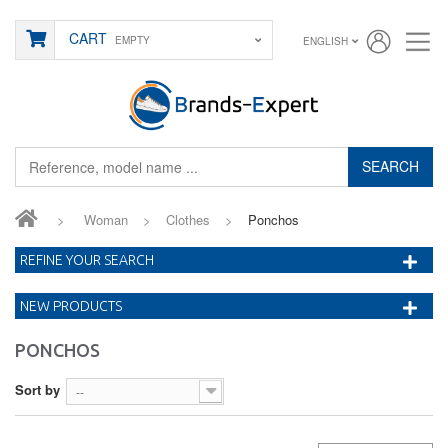
CART
EMPTY
ENGLISH
SEARCH
>
Woman
>
Clothes
>
Ponchos
REFINE YOUR SEARCH
NEW PRODUCTS
PONCHOS
Sort by
--