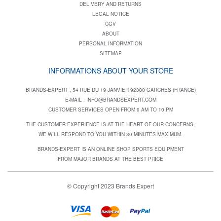
DELIVERY AND RETURNS
LEGAL NOTICE
CGV
ABOUT
PERSONAL INFORMATION
SITEMAP
INFORMATIONS ABOUT YOUR STORE
BRANDS-EXPERT , 54 RUE DU 19 JANVIER 92380 GARCHES (FRANCE)
E-MAIL :
INFO@BRANDSEXPERT.COM
CUSTOMER SERVICES OPEN FROM 9 AM TO 10 PM
THE CUSTOMER EXPERIENCE IS AT THE HEART OF OUR CONCERNS,
WE WILL RESPOND TO YOU WITHIN 30 MINUTES MAXIMUM.
BRANDS-EXPERT IS AN ONLINE SHOP SPORTS EQUIPMENT
FROM MAJOR BRANDS AT THE BEST PRICE
© Copyright 2023 Brands Expert