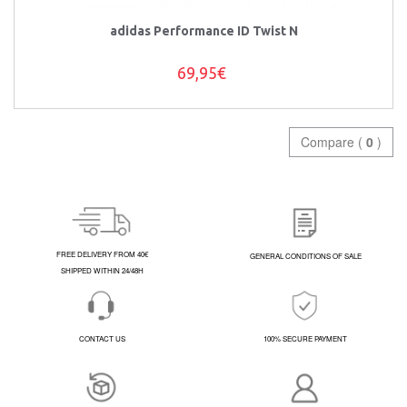
adidas Performance ID Twist N
69,95€
Compare (
0
)
FREE DELIVERY FROM 40€
GENERAL CONDITIONS OF SALE
SHIPPED WITHIN 24/48H
CONTACT US
100% SECURE PAYMENT