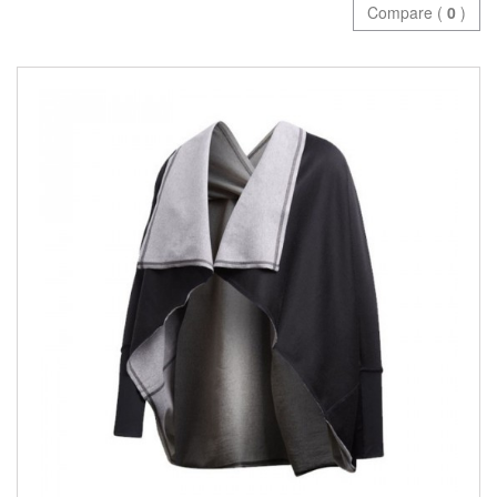
Compare (
0
)