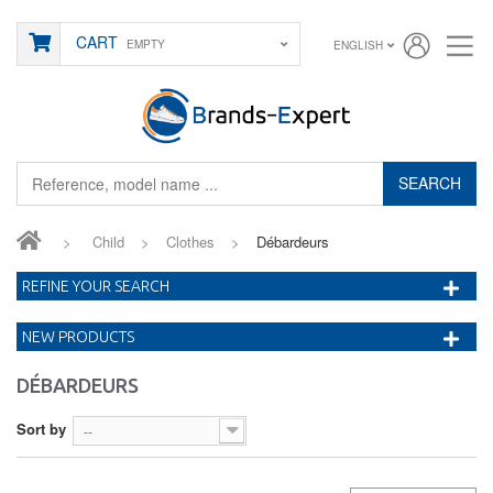
CART
EMPTY
ENGLISH
SEARCH
>
Child
>
Clothes
>
Débardeurs
REFINE YOUR SEARCH
NEW PRODUCTS
DÉBARDEURS
Sort by
--