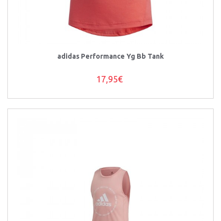
adidas Performance Yg Bb Tank
17,95€