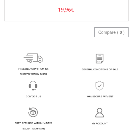
19,96€
Compare (
0
)
FREE DELIVERY FROM 40€
GENERAL CONDITIONS OF SALE
SHIPPED WITHIN 24/48H
CONTACT US
100% SECURE PAYMENT
FREE RETURNS WITHIN 14 DAYS
MY ACCOUNT
(EXCEPT DOM-TOM)