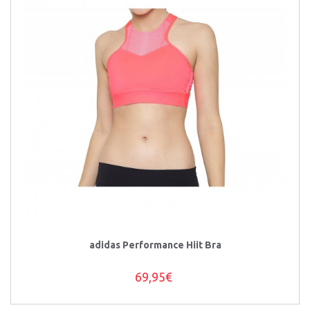
adidas Performance Hiit Bra
69,95€