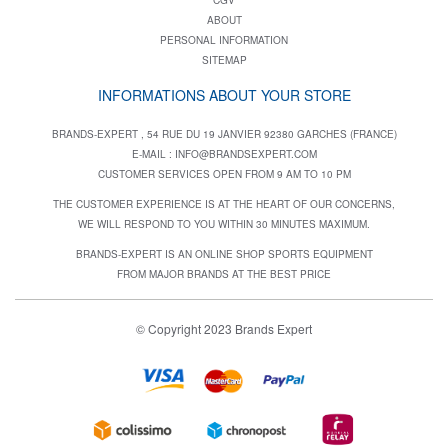
ABOUT
PERSONAL INFORMATION
SITEMAP
INFORMATIONS ABOUT YOUR STORE
BRANDS-EXPERT , 54 RUE DU 19 JANVIER 92380 GARCHES (FRANCE)
E-MAIL :
INFO@BRANDSEXPERT.COM
CUSTOMER SERVICES OPEN FROM 9 AM TO 10 PM
THE CUSTOMER EXPERIENCE IS AT THE HEART OF OUR CONCERNS,
WE WILL RESPOND TO YOU WITHIN 30 MINUTES MAXIMUM.
BRANDS-EXPERT IS AN ONLINE SHOP SPORTS EQUIPMENT
FROM MAJOR BRANDS AT THE BEST PRICE
© Copyright 2023 Brands Expert