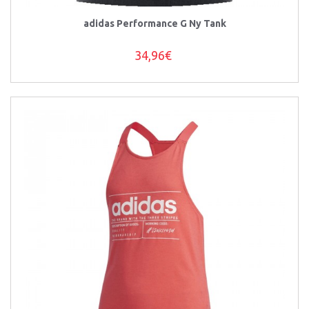
adidas Performance G Ny Tank
34,96€