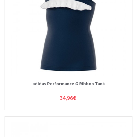
adidas Performance G Ribbon Tank
34,96€