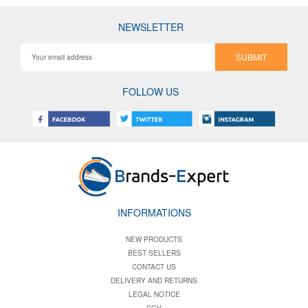
NEWSLETTER
SUBMIT
FOLLOW US
INFORMATIONS
NEW PRODUCTS
BEST SELLERS
CONTACT US
DELIVERY AND RETURNS
LEGAL NOTICE
CGV