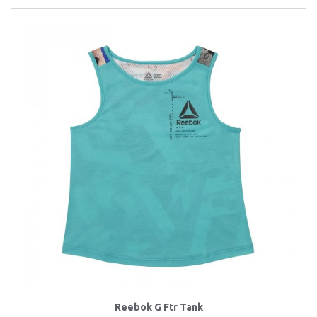
Reebok G Ftr Tank