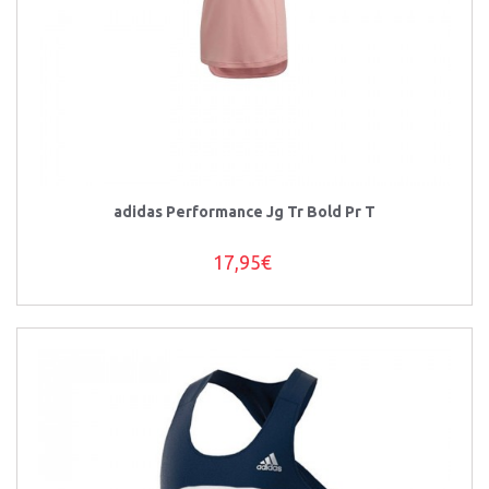
adidas Performance Jg Tr Bold Pr T
17,95€