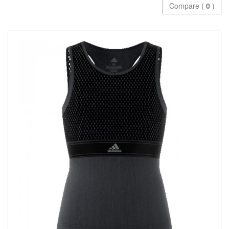
Compare (
0
)