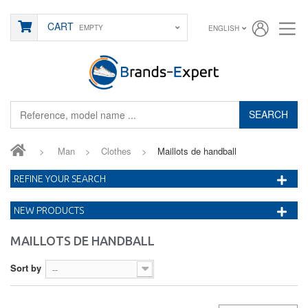
CART
EMPTY
ENGLISH
SEARCH
>
Man
>
Clothes
>
Maillots de handball
REFINE YOUR SEARCH
NEW PRODUCTS
MAILLOTS DE HANDBALL
Sort by
--