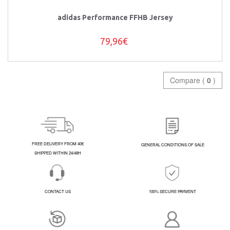
adidas Performance FFHB Jersey
79,96€
Compare (
0
)
FREE DELIVERY FROM 40€
GENERAL CONDITIONS OF SALE
SHIPPED WITHIN 24/48H
CONTACT US
100% SECURE PAYMENT