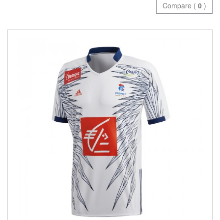
Compare (
0
)