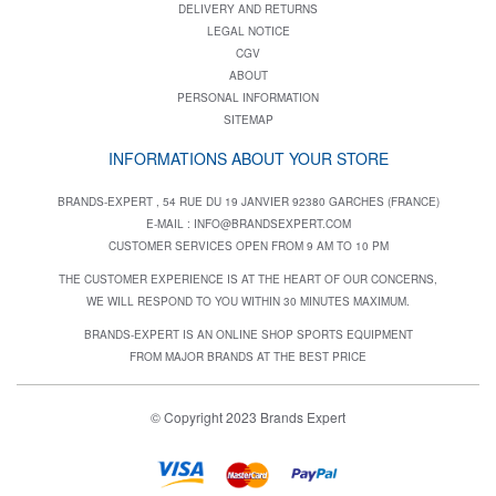
DELIVERY AND RETURNS
LEGAL NOTICE
CGV
ABOUT
PERSONAL INFORMATION
SITEMAP
INFORMATIONS ABOUT YOUR STORE
BRANDS-EXPERT , 54 RUE DU 19 JANVIER 92380 GARCHES (FRANCE)
E-MAIL :
INFO@BRANDSEXPERT.COM
CUSTOMER SERVICES OPEN FROM 9 AM TO 10 PM
THE CUSTOMER EXPERIENCE IS AT THE HEART OF OUR CONCERNS,
WE WILL RESPOND TO YOU WITHIN 30 MINUTES MAXIMUM.
BRANDS-EXPERT IS AN ONLINE SHOP SPORTS EQUIPMENT
FROM MAJOR BRANDS AT THE BEST PRICE
© Copyright 2023 Brands Expert