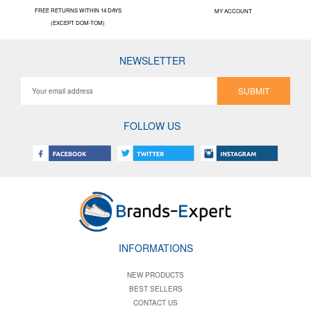
FREE RETURNS WITHIN 14 DAYS
MY ACCOUNT
(EXCEPT DOM-TOM)
NEWSLETTER
SUBMIT
FOLLOW US
INFORMATIONS
NEW PRODUCTS
BEST SELLERS
CONTACT US