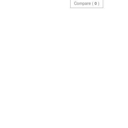
Compare (
0
)