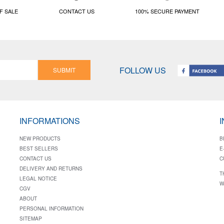
F SALE
CONTACT US
100% SECURE PAYMENT
FOLLOW US
SUBMIT
INFORMATIONS
NEW PRODUCTS
B
BEST SELLERS
E
CONTACT US
C
DELIVERY AND RETURNS
T
LEGAL NOTICE
W
CGV
ABOUT
PERSONAL INFORMATION
SITEMAP