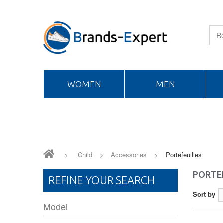
WOMEN
MEN
>
Child
>
Accessories
>
Portefeuilles
PORTE
REFINE YOUR SEARCH
Sort by
Model