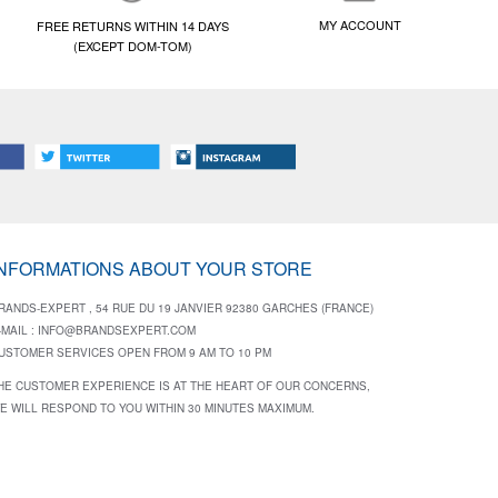
MY ACCOUNT
FREE RETURNS WITHIN 14 DAYS
(EXCEPT DOM-TOM)
INFORMATIONS ABOUT YOUR STORE
RANDS-EXPERT , 54 RUE DU 19 JANVIER 92380 GARCHES (FRANCE)
-MAIL :
INFO@BRANDSEXPERT.COM
USTOMER SERVICES OPEN FROM 9 AM TO 10 PM
HE CUSTOMER EXPERIENCE IS AT THE HEART OF OUR CONCERNS,
E WILL RESPOND TO YOU WITHIN 30 MINUTES MAXIMUM.