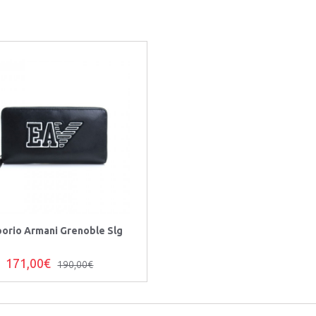
orio Armani Grenoble Slg
171,00€
190,00€