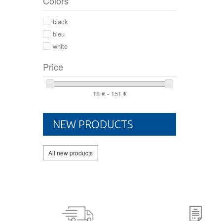
Colors
44 2/3
44
black
46
bleu
white
Price
18 € - 151 €
NEW PRODUCTS
All new products