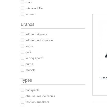
man
mixte adulte
woman
Brands
adidas originals
adidas performance
asics
gola
le coq sportif
puma
reebok
Emp
Types
backpack
chaussures de tennis
fashion sneakers