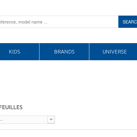
SEAR
KIDS
BRANDS
UNIVERSE
FEUILLES
--