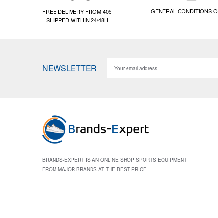
GENERAL CONDITIONS O
FREE DELIVERY FROM 40€
SHIPPED WITHIN 24/48H
NEWSLETTER
BRANDS-EXPERT IS AN ONLINE SHOP SPORTS EQUIPMENT
FROM MAJOR BRANDS AT THE BEST PRICE