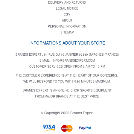
DELIVERY AND RETURNS
LEGAL NOTICE
CGV
ABOUT
PERSONAL INFORMATION
SITEMAP
INFORMATIONS ABOUT YOUR STORE
BRANDS-EXPERT , 54 RUE DU 19 JANVIER 92380 GARCHES (FRANCE)
E-MAIL :
INFO@BRANDSEXPERT.COM
CUSTOMER SERVICES OPEN FROM 9 AM TO 10 PM
THE CUSTOMER EXPERIENCE IS AT THE HEART OF OUR CONCERNS,
WE WILL RESPOND TO YOU WITHIN 30 MINUTES MAXIMUM.
BRANDS-EXPERT IS AN ONLINE SHOP SPORTS EQUIPMENT
FROM MAJOR BRANDS AT THE BEST PRICE
© Copyright 2023 Brands Expert