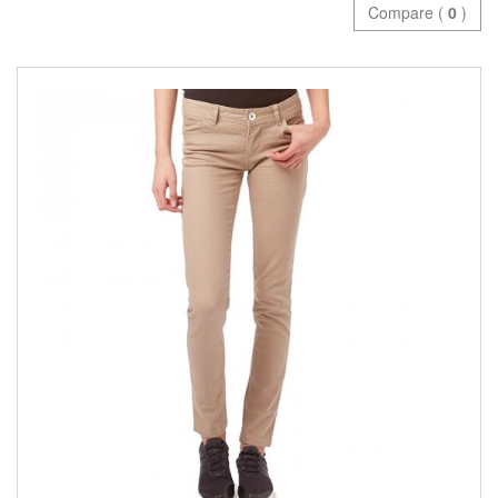
Compare (
0
)