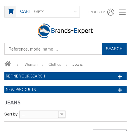
CART
EMPTY
ENGLISH
SEARCH
>
Woman
>
Clothes
>
Jeans
REFINE YOUR SEARCH
NEW PRODUCTS
JEANS
Sort by
--