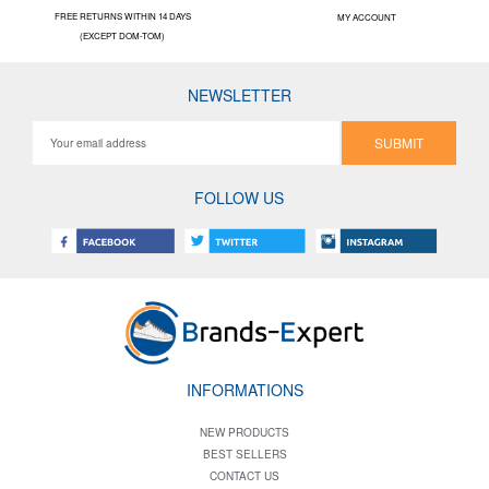
FREE RETURNS WITHIN 14 DAYS
MY ACCOUNT
(EXCEPT DOM-TOM)
NEWSLETTER
SUBMIT
FOLLOW US
INFORMATIONS
NEW PRODUCTS
BEST SELLERS
CONTACT US