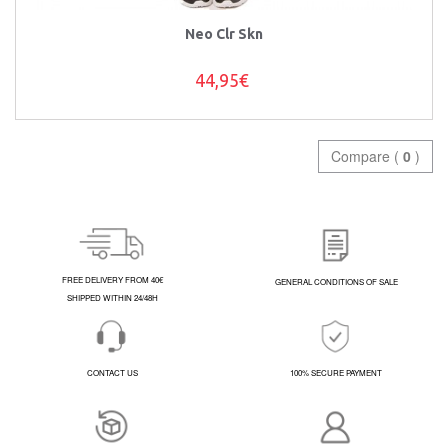
Neo Clr Skn
44,95€
Compare (
0
)
FREE DELIVERY FROM 40€
GENERAL CONDITIONS OF SALE
SHIPPED WITHIN 24/48H
CONTACT US
100% SECURE PAYMENT