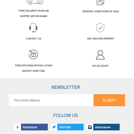
FREE DELIVERY FROM 40€
GENERAL CONDITIONS OF SALE
SHIPPED WITHIN 24/48H
CONTACT US
100% SECURE PAYMENT
FREE RETURNS WITHIN 14 DAYS
MY ACCOUNT
(EXCEPT DOM-TOM)
NEWSLETTER
SUBMIT
FOLLOW US