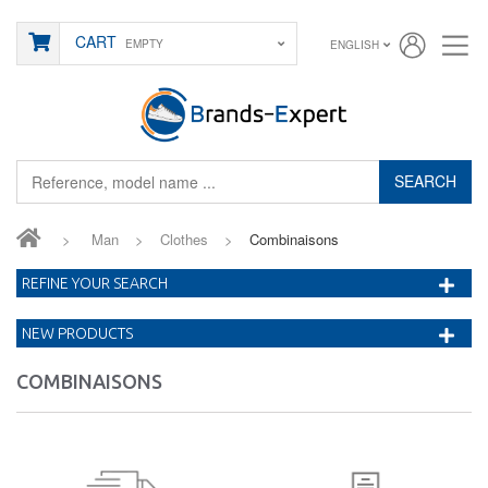
CART
EMPTY
ENGLISH
SEARCH
>
Man
>
Clothes
>
Combinaisons
REFINE YOUR SEARCH
NEW PRODUCTS
COMBINAISONS