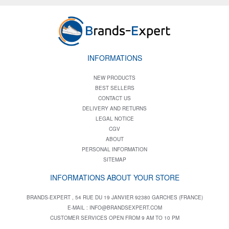
INFORMATIONS
NEW PRODUCTS
BEST SELLERS
CONTACT US
DELIVERY AND RETURNS
LEGAL NOTICE
CGV
ABOUT
PERSONAL INFORMATION
SITEMAP
INFORMATIONS ABOUT YOUR STORE
BRANDS-EXPERT , 54 RUE DU 19 JANVIER 92380 GARCHES (FRANCE)
E-MAIL :
INFO@BRANDSEXPERT.COM
CUSTOMER SERVICES OPEN FROM 9 AM TO 10 PM