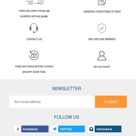
FREE DELIVERY FROM 40€
GENERAL CONDITIONS OF SALE
SHIPPED WITHIN 24/48H
CONTACT US
100% SECURE PAYMENT
FREE RETURNS WITHIN 14 DAYS
MY ACCOUNT
(EXCEPT DOM-TOM)
NEWSLETTER
SUBMIT
FOLLOW US