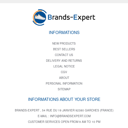
INFORMATIONS
NEW PRODUCTS
BEST SELLERS
CONTACT US
DELIVERY AND RETURNS
LEGAL NOTICE
CGV
ABOUT
PERSONAL INFORMATION
SITEMAP
INFORMATIONS ABOUT YOUR STORE
BRANDS-EXPERT , 54 RUE DU 19 JANVIER 92380 GARCHES (FRANCE)
E-MAIL :
INFO@BRANDSEXPERT.COM
CUSTOMER SERVICES OPEN FROM 9 AM TO 10 PM