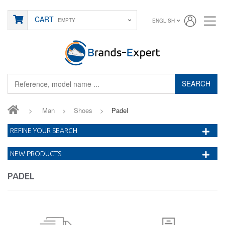
CART
EMPTY
ENGLISH
SEARCH
>
Man
>
Shoes
>
Padel
REFINE YOUR SEARCH
NEW PRODUCTS
PADEL