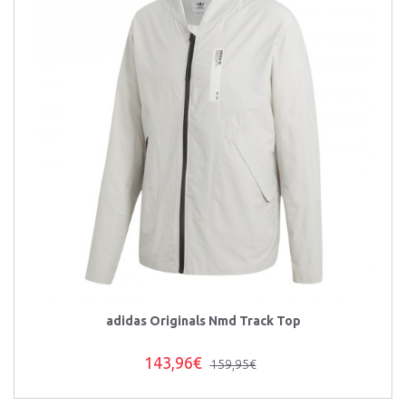
adidas Originals Nmd Track Top
143,96€
159,95€