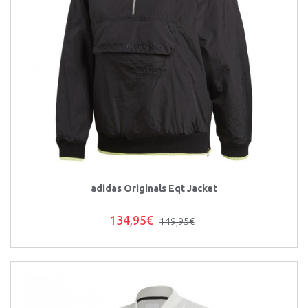
adidas Originals Eqt Jacket
134,95€
149,95€