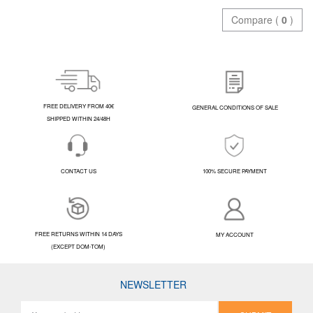
Compare (
0
)
FREE DELIVERY FROM 40€
GENERAL CONDITIONS OF SALE
SHIPPED WITHIN 24/48H
CONTACT US
100% SECURE PAYMENT
FREE RETURNS WITHIN 14 DAYS
MY ACCOUNT
(EXCEPT DOM-TOM)
NEWSLETTER