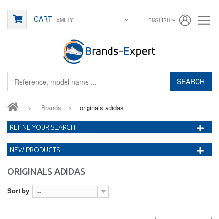
CART
EMPTY
ENGLISH
SEARCH
>
Brands
>
originals adidas
REFINE YOUR SEARCH
NEW PRODUCTS
ORIGINALS ADIDAS
Sort by
--