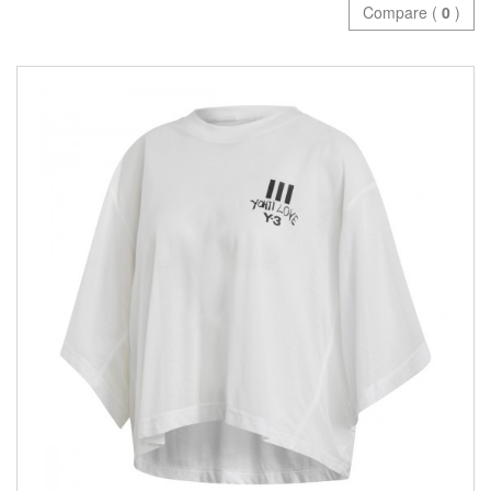
Compare (
0
)