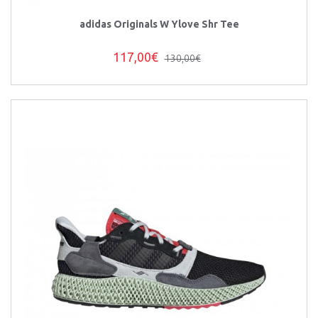
adidas Originals W Ylove Shr Tee
117,00€
130,00€