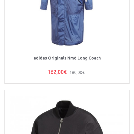
adidas Originals Nmd Long Coach
162,00€
180,00€