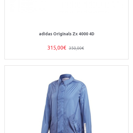
adidas Originals Zx 4000 4D
315,00€
350,00€