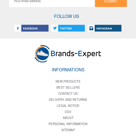
SUBMIT
FOLLOW US
INFORMATIONS
NEW PRODUCTS
BEST SELLERS
CONTACT US
DELIVERY AND RETURNS
LEGAL NOTICE
CGV
ABOUT
PERSONAL INFORMATION
SITEMAP