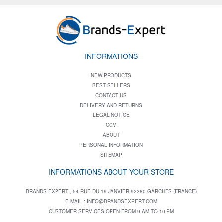
INFORMATIONS
NEW PRODUCTS
BEST SELLERS
CONTACT US
DELIVERY AND RETURNS
LEGAL NOTICE
CGV
ABOUT
PERSONAL INFORMATION
SITEMAP
INFORMATIONS ABOUT YOUR STORE
BRANDS-EXPERT , 54 RUE DU 19 JANVIER 92380 GARCHES (FRANCE)
E-MAIL :
INFO@BRANDSEXPERT.COM
CUSTOMER SERVICES OPEN FROM 9 AM TO 10 PM