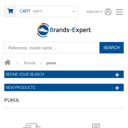
CART
EMPTY
ENGLISH
SEARCH
>
Brands
>
puma
REFINE YOUR SEARCH
NEW PRODUCTS
PUMA