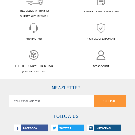
FREE DELIVERY FROM 40€
GENERAL CONDITIONS OF SALE
SHIPPED WITHIN 24/48H
CONTACT US
100% SECURE PAYMENT
FREE RETURNS WITHIN 14 DAYS
MY ACCOUNT
(EXCEPT DOM-TOM)
NEWSLETTER
SUBMIT
FOLLOW US