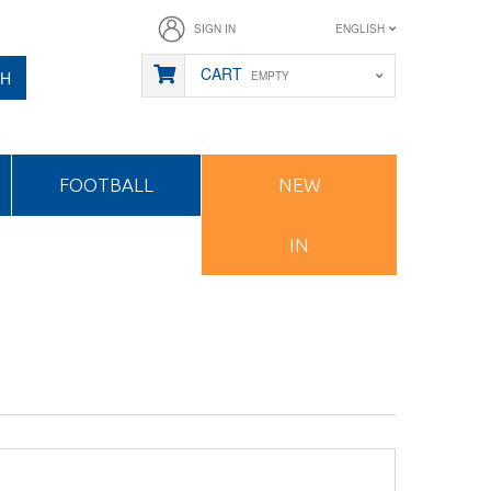
SIGN IN
ENGLISH
CART
CH
EMPTY
FOOTBALL
NEW
IN