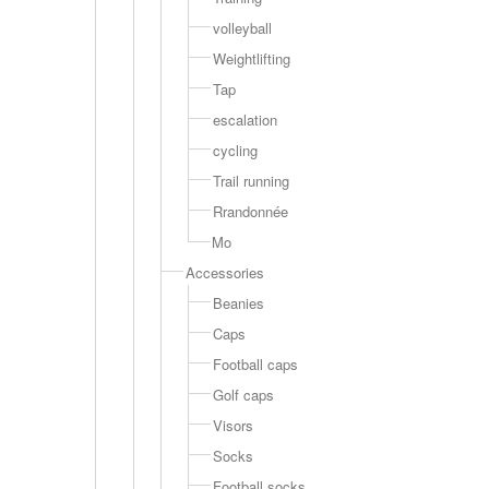
volleyball
Weightlifting
Tap
escalation
cycling
Trail running
Rrandonnée
Mo
Accessories
Beanies
Caps
Football caps
Golf caps
Visors
Socks
Football socks