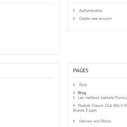
Authentication
Create new account
PAGES
Root
Blog
Les meilleurs baskets Puma po
Reebok Classic Club Mid II Vi
Brands Expert
Delivery and Return