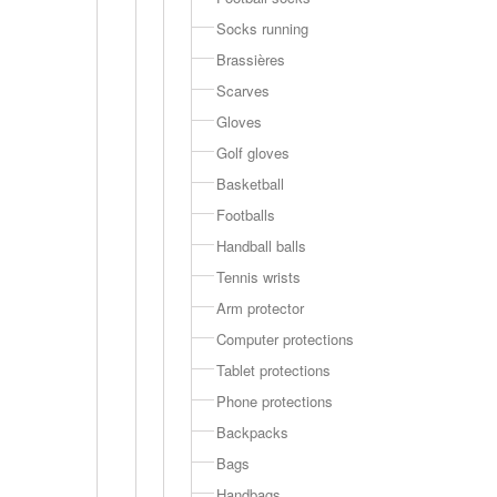
Socks running
Brassières
Scarves
Gloves
Golf gloves
Basketball
Footballs
Handball balls
Tennis wrists
Arm protector
Computer protections
Tablet protections
Phone protections
Backpacks
Bags
Handbags