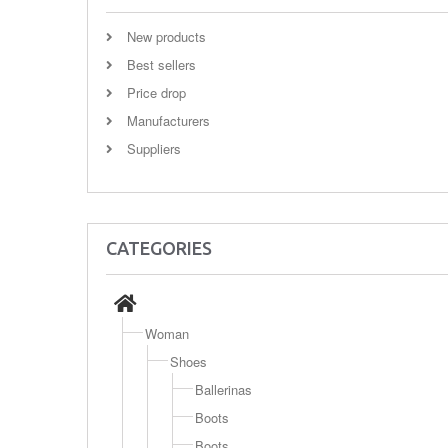
New products
Best sellers
Price drop
Manufacturers
Suppliers
CATEGORIES
Woman
Shoes
Ballerinas
Boots
Boots