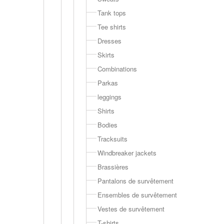
Tank tops
Tee shirts
Dresses
Skirts
Combinations
Parkas
leggings
Shirts
Bodies
Tracksuits
Windbreaker jackets
Brassières
Pantalons de survêtement
Ensembles de survêtement
Vestes de survêtement
T-shirts